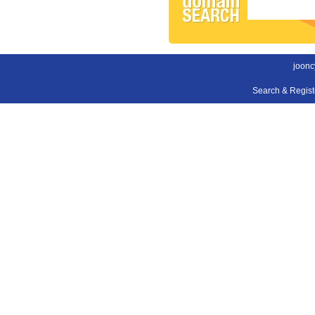
joonc
Search & Regis