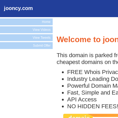
jooncy.com
Home
View Videos
Welcome to joo
View Tweets
Submit Offer
This domain is parked f
cheapest domains on the
FREE Whois Privac
Industry Leading D
Powerful Domain M
Fast, Simple and E
API Access
NO HIDDEN FEES